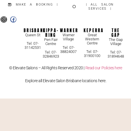
| MAKE A BOOKING |
| ALL SALON
SERVICES |
BRISBANE
KIPPA-
WARNER
KEPERRA
THE
RING
GAP
Queen St
Warner
Great
Village
Western
Pen Fair
The Gap
Centre
Tel: 07-
Centre
Village
31142531
Tel: 07-
38824007
Tel: 07-
Tel: 07-
Tel: 07-
31900100
32846923
31894648
© Elevate Salons – All Rights Reserved 2020 |
Read our Policies here
Explore all Elevate Salon Brisbane locations here.