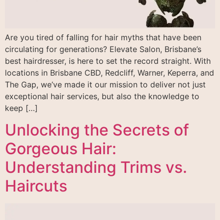
Are you tired of falling for hair myths that have been
circulating for generations? Elevate Salon, Brisbane’s
best hairdresser, is here to set the record straight. With
locations in Brisbane CBD, Redcliff, Warner, Keperra, and
The Gap, we’ve made it our mission to deliver not just
exceptional hair services, but also the knowledge to
keep […]
Unlocking the Secrets of
Gorgeous Hair:
Understanding Trims vs.
Haircuts