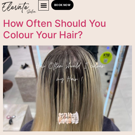
BOOK NOW
How Often Should You
Colour Your Hair?