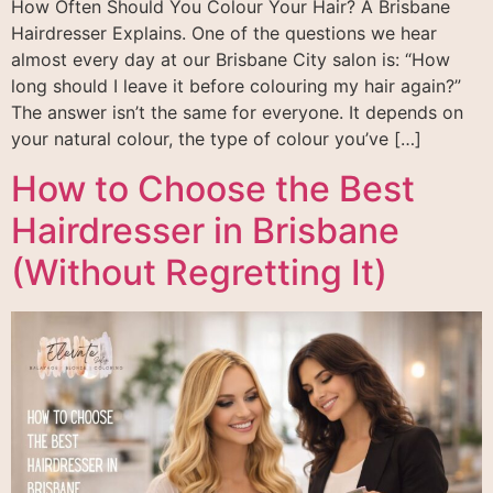
How Often Should You Colour Your Hair? A Brisbane
Hairdresser Explains. One of the questions we hear
almost every day at our Brisbane City salon is: “How
long should I leave it before colouring my hair again?”
The answer isn’t the same for everyone. It depends on
your natural colour, the type of colour you’ve […]
How to Choose the Best
Hairdresser in Brisbane
(Without Regretting It)