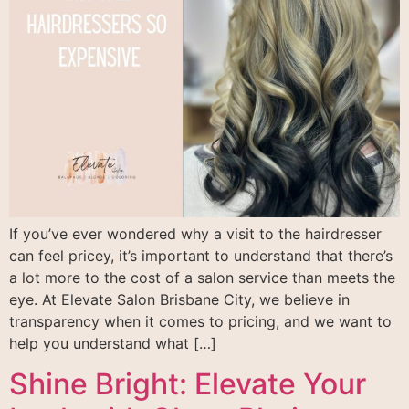
If you’ve ever wondered why a visit to the hairdresser
can feel pricey, it’s important to understand that there’s
a lot more to the cost of a salon service than meets the
eye. At Elevate Salon Brisbane City, we believe in
transparency when it comes to pricing, and we want to
help you understand what […]
Shine Bright: Elevate Your