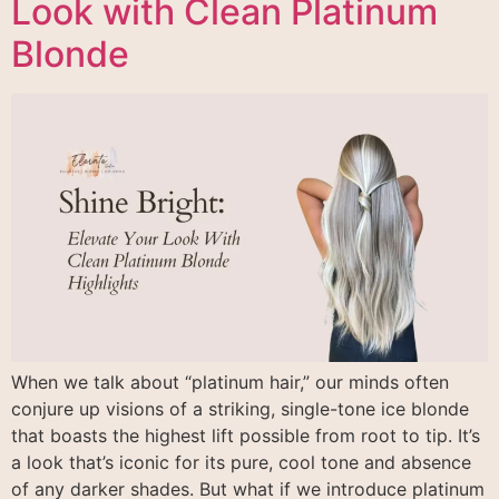
Look with Clean Platinum
Blonde
When we talk about “platinum hair,” our minds often
conjure up visions of a striking, single-tone ice blonde
that boasts the highest lift possible from root to tip. It’s
a look that’s iconic for its pure, cool tone and absence
of any darker shades. But what if we introduce platinum