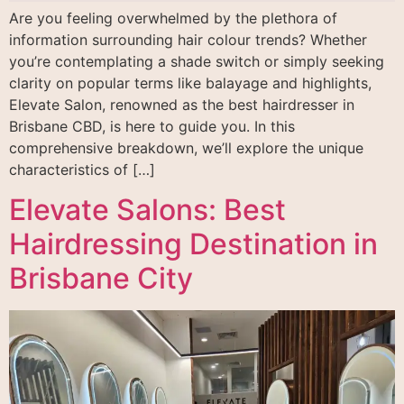
Are you feeling overwhelmed by the plethora of
information surrounding hair colour trends? Whether
you’re contemplating a shade switch or simply seeking
clarity on popular terms like balayage and highlights,
Elevate Salon, renowned as the best hairdresser in
Brisbane CBD, is here to guide you. In this
comprehensive breakdown, we’ll explore the unique
characteristics of […]
Elevate Salons: Best
Hairdressing Destination in
Brisbane City