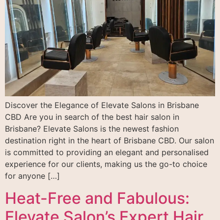
Discover the Elegance of Elevate Salons in Brisbane
CBD Are you in search of the best hair salon in
Brisbane? Elevate Salons is the newest fashion
destination right in the heart of Brisbane CBD. Our salon
is committed to providing an elegant and personalised
experience for our clients, making us the go-to choice
for anyone […]
Heat-Free and Fabulous:
Elevate Salon’s Expert Hair