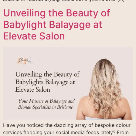
Unveiling the Beauty of
Babylight Balayage at
Elevate Salon
Have you noticed the dazzling array of bespoke colour
services flooding your social media feeds lately? From