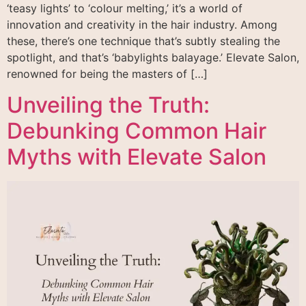
‘teasy lights’ to ‘colour melting,’ it’s a world of
innovation and creativity in the hair industry. Among
these, there’s one technique that’s subtly stealing the
spotlight, and that’s ‘babylights balayage.’ Elevate Salon,
renowned for being the masters of […]
Unveiling the Truth:
Debunking Common Hair
Myths with Elevate Salon