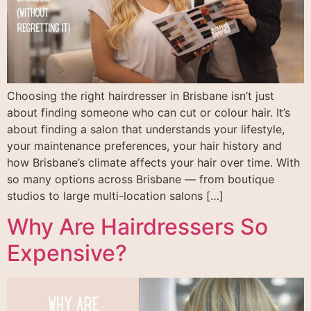
Choosing the right hairdresser in Brisbane isn’t just
about finding someone who can cut or colour hair. It’s
about finding a salon that understands your lifestyle,
your maintenance preferences, your hair history and
how Brisbane’s climate affects your hair over time. With
so many options across Brisbane — from boutique
studios to large multi-location salons […]
Why Are Hairdressers So
Expensive?