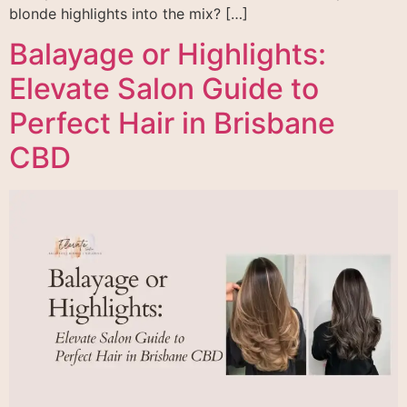
blonde highlights into the mix? […]
Balayage or Highlights:
Elevate Salon Guide to
Perfect Hair in Brisbane
CBD