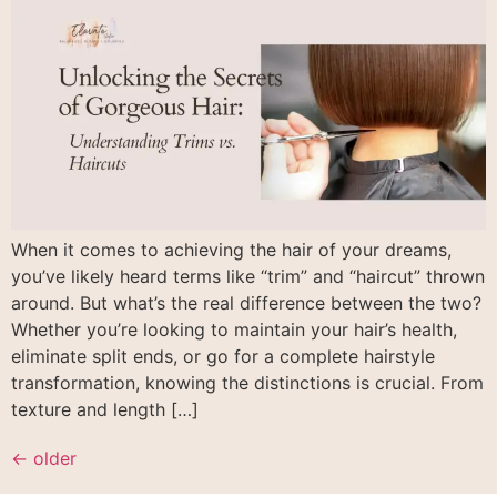
When it comes to achieving the hair of your dreams,
you’ve likely heard terms like “trim” and “haircut” thrown
around. But what’s the real difference between the two?
Whether you’re looking to maintain your hair’s health,
eliminate split ends, or go for a complete hairstyle
transformation, knowing the distinctions is crucial. From
texture and length […]
←
older