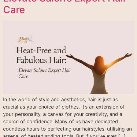
Care
In the world of style and aesthetics, hair is just as
crucial as your choice of clothes. It’s an extension of
your personality, a canvas for your creativity, and a
source of confidence. Many of us have dedicated
countless hours to perfecting our hairstyles, utilising an
arsenal of heated styling tools. But if you’ve ever […]