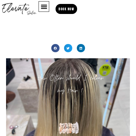
BOOK NOW