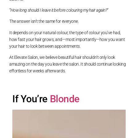
“How long should I leave it before colouring my hair again?”
The answer isn’t the same for everyone.
It depends on your natural colour, the type of colour you’ve had,
how fast your hair grows, and—most importantly—how you want
your hair to look between appointments.
At Elevate Salon, we believe beautiful hair shouldn’t only look
amazing on the day you leave the salon. It should continue looking
effortless for weeks afterwards.
If You’re
Blonde