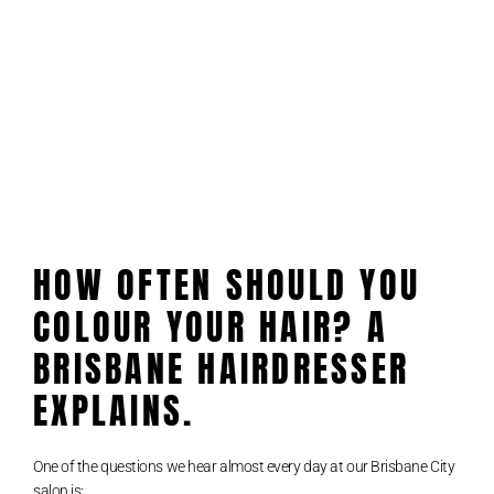
HOW OFTEN SHOULD YOU
COLOUR YOUR HAIR? A
BRISBANE HAIRDRESSER
EXPLAINS.
One of the questions we hear almost every day at our Brisbane City
salon is: