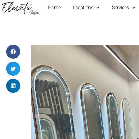
Home
Locations
Services