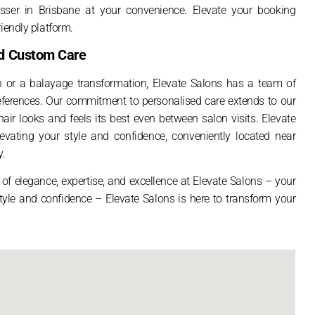
sser in Brisbane at your convenience. Elevate your booking
iendly platform.
and Custom Care
n or a balayage transformation, Elevate Salons has a team of
preferences. Our commitment to personalised care extends to our
air looks and feels its best even between salon visits. Elevate
elevating your style and confidence, conveniently located near
y.
of elegance, expertise, and excellence at Elevate Salons – your
 style and confidence – Elevate Salons is here to transform your