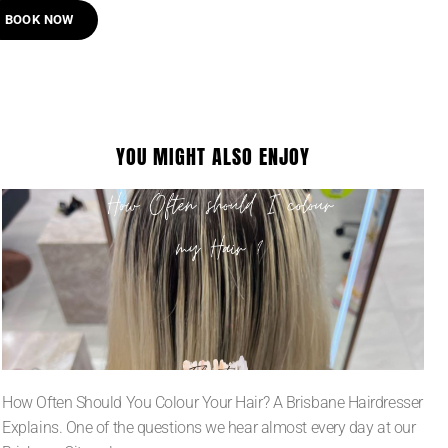
BOOK NOW
YOU MIGHT ALSO ENJOY
How Often Should You Colour Your Hair? A Brisbane Hairdresser
Explains. One of the questions we hear almost every day at our