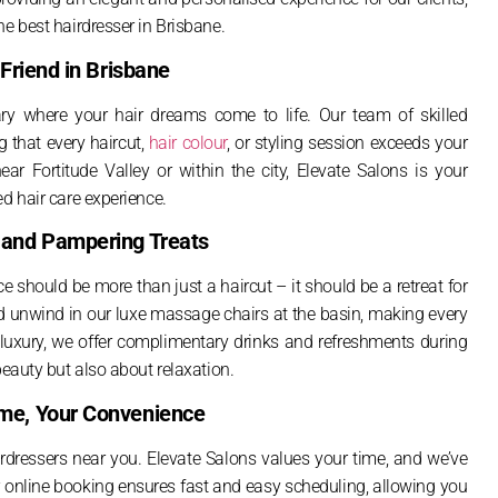
he best hairdresser in Brisbane.
 Friend in Brisbane
uary where your hair dreams come to life. Our team of skilled
g that every haircut,
hair colour
, or styling session exceeds your
ear Fortitude Valley or within the city, Elevate Salons is your
d hair care experience.
s and Pampering Treats
e should be more than just a haircut – it should be a retreat for
 unwind in our luxe massage chairs at the basin, making every
f luxury, we offer complimentary drinks and refreshments during
beauty but also about relaxation.
ime, Your Convenience
irdressers near you. Elevate Salons values your time, and we’ve
online booking ensures fast and easy scheduling, allowing you