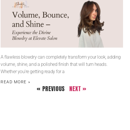
A flawless blowdry can completely transform your look, adding
volume, shine, and a polished finish that will turn heads.
Whether you’re getting ready for a
READ MORE »
« PREVIOUS
NEXT »