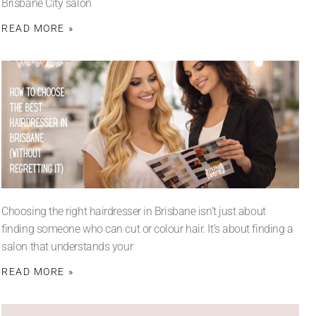
Brisbane City salon
READ MORE »
Choosing the right hairdresser in Brisbane isn’t just about
finding someone who can cut or colour hair. It’s about finding a
salon that understands your
READ MORE »