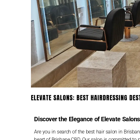
ELEVATE SALONS: BEST HAIRDRESSING DES
Discover the Elegance of Elevate Salon
Are you in search of the best hair salon in Brisban
heart of Brisbane CBD. Our salon is committed to p