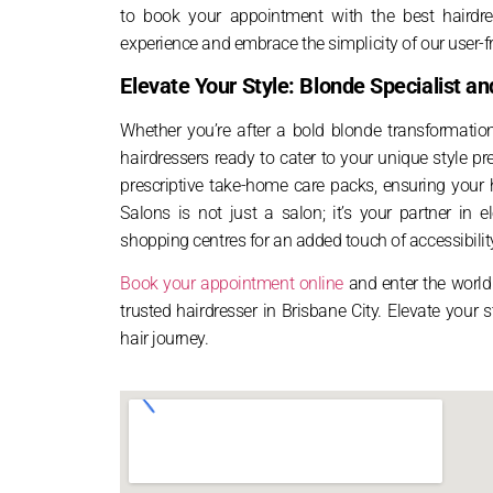
to book your appointment with the best hairdre
experience and embrace the simplicity of our user-fr
Elevate Your Style: Blonde Specialist 
Whether you’re after a bold blonde transformatio
hairdressers ready to cater to your unique style 
prescriptive take-home care packs, ensuring your h
Salons is not just a salon; it’s your partner in 
shopping centres for an added touch of accessibilit
Book your appointment online
and enter the world 
trusted hairdresser in Brisbane City. Elevate your
hair journey.