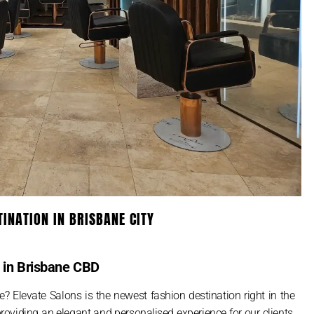
TINATION IN BRISBANE CITY
s in Brisbane CBD
e? Elevate Salons is the newest fashion destination right in the
roviding an elegant and personalised experience for our clients,