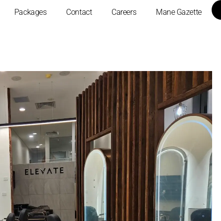
Packages
Contact
Careers
Mane Gazette