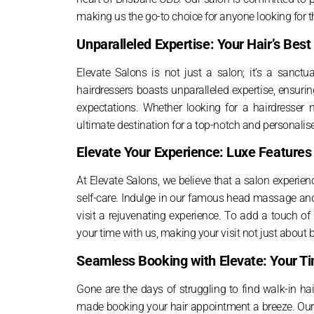
making us the go-to choice for anyone looking for t
Unparalleled Expertise: Your Hair’s Best
Elevate Salons is not just a salon; it’s a sanct
hairdressers boasts unparalleled expertise, ensurin
expectations. Whether looking for a hairdresser n
ultimate destination for a top-notch and personalise
Elevate Your Experience: Luxe Feature
At Elevate Salons, we believe that a salon experienc
self-care. Indulge in our famous head massage and
visit a rejuvenating experience. To add a touch o
your time with us, making your visit not just about 
Seamless Booking with Elevate: Your T
Gone are the days of struggling to find walk-in ha
made booking your hair appointment a breeze. Our 