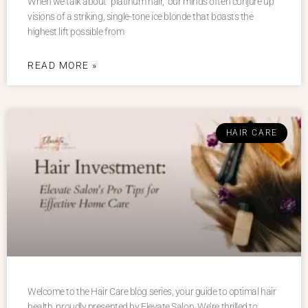
When we talk about “platinum hair,” our minds often conjure up
visions of a striking, single-tone ice blonde that boasts the
highest lift possible from
READ MORE »
HAIR CARE
Welcome to the Hair Care blog series, your guide to optimal hair
health, proudly presented by Elevate Salon. We’re thrilled to