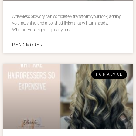
A flawless blowdry can completely transform your look, adding
volume, shine, and a polished finish that will turn heads.
Whether you’re getting ready for a
READ MORE »
HAIR ADVICE