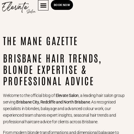
BOOK NOW
THE MANE GAZETTE
BRISBANE HAIR TRENDS,
BLONDE EXPERTISE &
PROFESSIONAL ADVICE
Welcome to the official blog of
Elevate Salon
, a leading hair salon group
serving
Brisbane City, Redcliffe and North Brisbane
. As recognised
specialists in blondes, balayage and advanced colour work, our
experienced team shares expert insights, seasonal hair trends and
professional haircare advice for clients across Brisbane.
From modern blonde transformations and dimensional balayage to