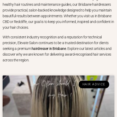
healthy hair routines and maintenance guides, our Brisbane hairdressers
provide practical, salon-backed knowledge designed to help you maintain
beautiful results between appointments. Whether you visit us in Brisbane
CBD or Redcliffe, our goal is to keep you informed, inspired and confident in
your hair choices.
With consistent industry recognition and a reputation for technical
precision, Elevate Salon continues to be a trusted destination for clients
seeking a premium
hairdresser in Brisbane
. Explore our latest articles and
discover why we are known for delivering award-recognised hair services
across the region.
HAIR ADVICE