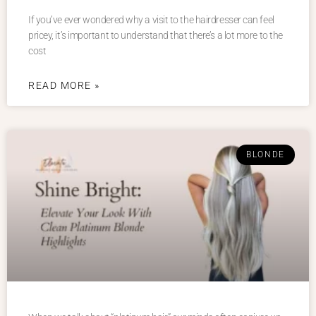
If you’ve ever wondered why a visit to the hairdresser can feel
pricey, it’s important to understand that there’s a lot more to the
cost
READ MORE »
BLONDE