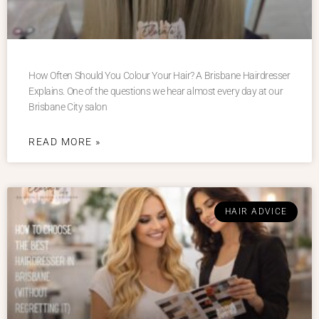
How Often Should You Colour Your Hair? A Brisbane Hairdresser
Explains. One of the questions we hear almost every day at our
Brisbane City salon
READ MORE »
HAIR ADVICE