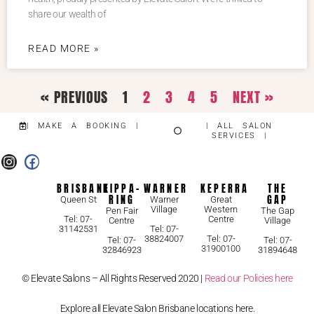
share our wealth of
READ MORE »
« PREVIOUS
1
2
3
4
5
NEXT »
| MAKE A BOOKING |
| ALL SALON
SERVICES |
BRISBANE
KIPPA-
WARNER
KEPERRA
THE
RING
GAP
Queen St
Warner
Great
Village
Western
Pen Fair
The Gap
Centre
Tel: 07-
Centre
Village
31142531
Tel: 07-
38824007
Tel: 07-
Tel: 07-
Tel: 07-
31900100
32846923
31894648
© Elevate Salons – All Rights Reserved 2020 |
Read our Policies here
Explore all Elevate Salon Brisbane locations here.