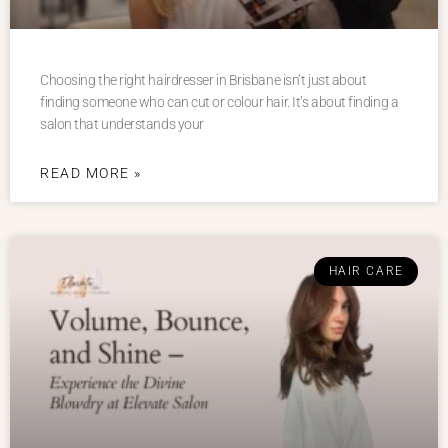
Choosing the right hairdresser in Brisbane isn’t just about
finding someone who can cut or colour hair. It’s about finding a
salon that understands your
READ MORE »
HAIR CARE