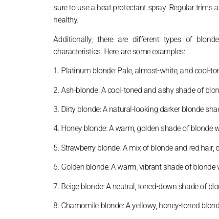
sure to use a heat protectant spray. Regular trims 
healthy.
Additionally, there are different types of blo
characteristics. Here are some examples:
1. Platinum blonde: Pale, almost-white, and cool-t
2. Ash-blonde: A cool-toned and ashy shade of blonde
3. Dirty blonde: A natural-looking darker blonde sh
4. Honey blonde: A warm, golden shade of blonde wi
5. Strawberry blonde: A mix of blonde and red hair, 
6. Golden blonde: A warm, vibrant shade of blonde w
7. Beige blonde: A neutral, toned-down shade of bl
8. Chamomile blonde: A yellowy, honey-toned blond