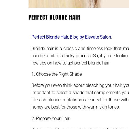
PERFECT BLONDE HAIR
Perfect Blonde Hair, Blog by Elevate Salon.
Blonde hair is a classic and timeless look that ma
can be a bit of a tricky process. So, if you’re look
few tips on how to get perfect blonde hair.
1. Choose the Right Shade
Before you even think about bleaching your hair, you
important to select a shade that complements your s
like ash blonde or platinum are ideal for those wit
honey are best for those with warm skin tones.
2. Prepare Your Hair