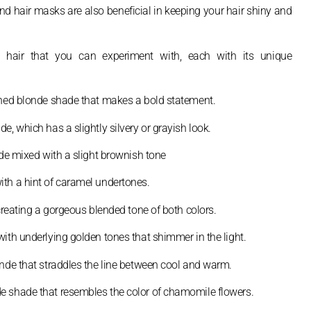
and hair masks are also beneficial in keeping your hair shiny and
nde hair that you can experiment with, each with its unique
oned blonde shade that makes a bold statement.
, which has a slightly silvery or grayish look.
ade mixed with a slight brownish tone
th a hint of caramel undertones.
creating a gorgeous blended tone of both colors.
ith underlying golden tones that shimmer in the light.
onde that straddles the line between cool and warm.
e shade that resembles the color of chamomile flowers.