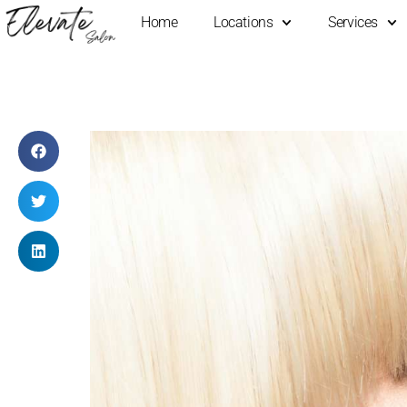
Home
Locations
Services