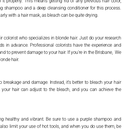
p it properly. This means getting rid of any previous hair color,
ing shampoo and a deep cleansing conditioner for this process.
arly with a hair mask, as bleach can be quite drying.
 colorist who specializes in blonde hair. Just do your research
ds in advance. Professional colorists have the experience and
nd to prevent damage to your hair. If you’re in the Brisbane, We
onde hair.
 breakage and damage. Instead, it’s better to bleach your hair
 your hair can adjust to the bleach, and you can achieve the
ing healthy and vibrant. Be sure to use a purple shampoo and
 also limit your use of hot tools, and when you do use them, be