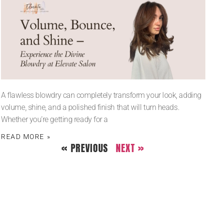
A flawless blowdry can completely transform your look, adding
volume, shine, and a polished finish that will turn heads.
Whether you’re getting ready for a
READ MORE »
« PREVIOUS
NEXT »