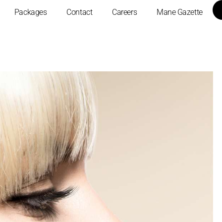
Packages
Contact
Careers
Mane Gazette