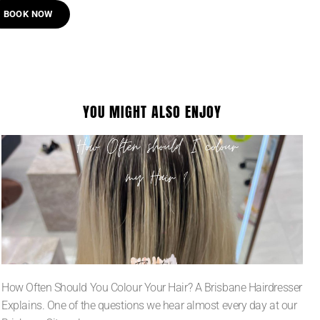
BOOK NOW
YOU MIGHT ALSO ENJOY
How Often Should You Colour Your Hair? A Brisbane Hairdresser
Explains. One of the questions we hear almost every day at our