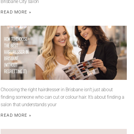
Brisbane City salon
READ MORE »
Choosing the right hairdresser in Brisbane isn’t just about
finding someone who can cut or colour hair. It’s about finding a
salon that understands your
READ MORE »