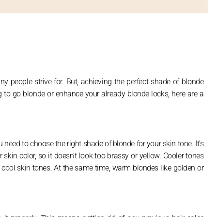
ny people strive for. But, achieving the perfect shade of blonde
ing to go blonde or enhance your already blonde locks, here are a
 need to choose the right shade of blonde for your skin tone. It’s
kin color, so it doesn’t look too brassy or yellow. Cooler tones
h cool skin tones. At the same time, warm blondes like golden or