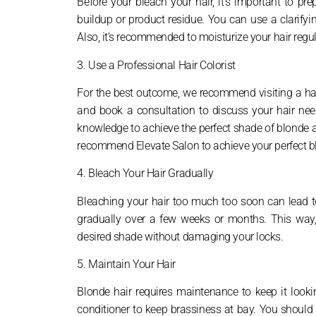
Before your bleach your hair, it’s important to pre
buildup or product residue. You can use a clarify
Also, it’s recommended to moisturize your hair regul
3. Use a Professional Hair Colorist
For the best outcome, we recommend visiting a hair
and book a consultation to discuss your hair nee
knowledge to achieve the perfect shade of blonde a
recommend Elevate Salon to achieve your perfect bl
4. Bleach Your Hair Gradually
Bleaching your hair too much too soon can lead to
gradually over a few weeks or months. This way,
desired shade without damaging your locks.
5. Maintain Your Hair
Blonde hair requires maintenance to keep it look
conditioner to keep brassiness at bay. You should