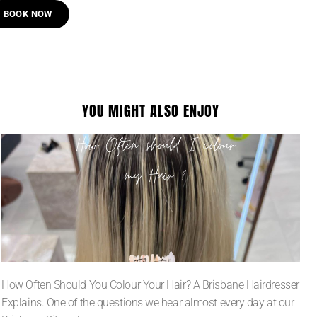
BOOK NOW
YOU MIGHT ALSO ENJOY
How Often Should You Colour Your Hair? A Brisbane Hairdresser
Explains. One of the questions we hear almost every day at our