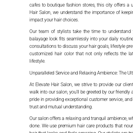
cafes to boutique fashion stores, this city offers a
Hair Salon, we understand the importance of keeping
impact your hair choices.
Our team of stylists take the time to understand y
balayage look fits seamlessly into your daily rout
consultations to discuss your hair goals, lifestyle 
customized hair color that not only reflects the 
lifestyle.
Unparalleled Service and Relaxing Ambience: The Ul
At Elevate Hair Salon, we strive to provide our cli
walk into our salon, you’ll be greeted by our friendl
pride in providing exceptional customer service, and
trust and mutual understanding.
Our salon offers a relaxing and tranquil ambience, w
done. We use premium hair care products that nouris