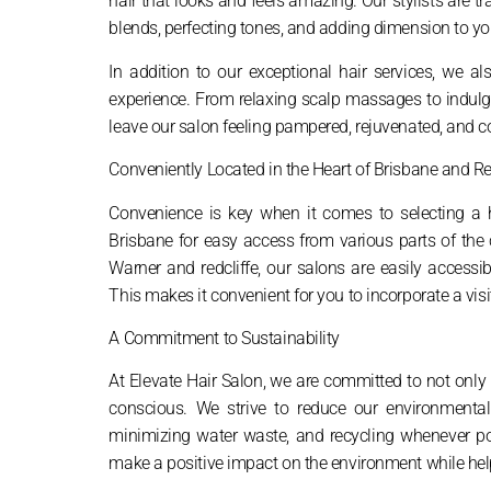
hair that looks and feels amazing. Our stylists are tr
blends, perfecting tones, and adding dimension to you
In addition to our exceptional hair services, we a
experience. From relaxing scalp massages to indulg
leave our salon feeling pampered, rejuvenated, and co
Conveniently Located in the Heart of Brisbane and Re
Convenience is key when it comes to selecting a ha
Brisbane for easy access from various parts of the 
Warner and redcliffe, our salons are easily accessi
This makes it convenient for you to incorporate a visi
A Commitment to Sustainability
At Elevate Hair Salon, we are committed to not only 
conscious. We strive to reduce our environmental f
minimizing water waste, and recycling whenever pos
make a positive impact on the environment while hel