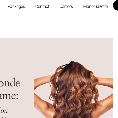
Packages
Contact
Careers
Mane Gazette