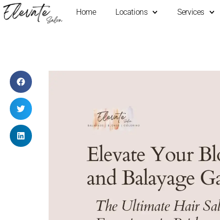
Home
Locations
Services