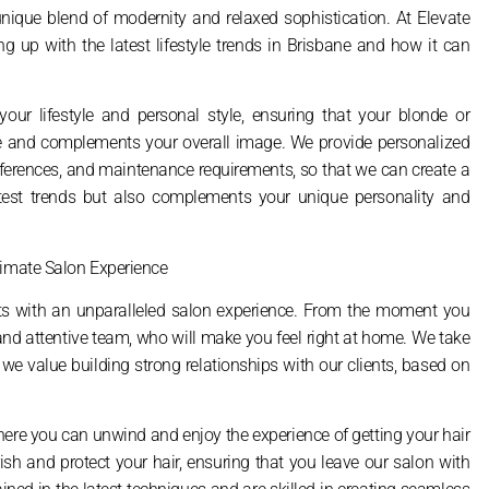
 unique blend of modernity and relaxed sophistication. At Elevate
 up with the latest lifestyle trends in Brisbane and how it can
our lifestyle and personal style, ensuring that your blonde or
ine and complements your overall image. We provide personalized
preferences, and maintenance requirements, so that we can create a
latest trends but also complements your unique personality and
timate Salon Experience
ents with an unparalleled salon experience. From the moment you
y and attentive team, who will make you feel right at home. We take
 we value building strong relationships with our clients, based on
here you can unwind and enjoy the experience of getting your hair
h and protect your hair, ensuring that you leave our salon with