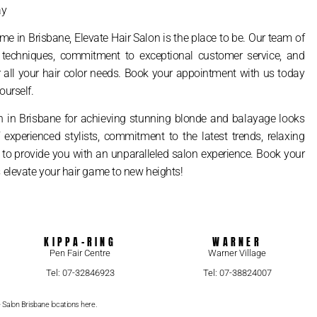
ay
me in Brisbane, Elevate Hair Salon is the place to be. Our team of
nd techniques, commitment to exceptional customer service, and
 all your hair color needs. Book your appointment with us today
ourself.
on in Brisbane for achieving stunning blonde and balayage looks
f experienced stylists, commitment to the latest trends, relaxing
e to provide you with an unparalleled salon experience. Book your
 elevate your hair game to new heights!
KIPPA-RING
WARNER
Pen Fair Centre
Warner Village
Tel: 07-32846923
Tel: 07-38824007
e Salon Brisbane locations here.