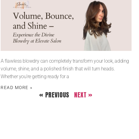
A flawless blowdry can completely transform your look, adding
volume, shine, and a polished finish that will turn heads.
Whether you’re getting ready for a
READ MORE »
« PREVIOUS
NEXT »