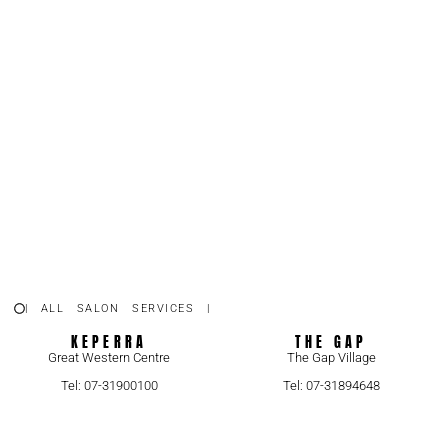
| ALL SALON SERVICES |
KEPERRA
THE GAP
Great Western Centre
The Gap Village
Tel: 07-31900100
Tel: 07-31894648