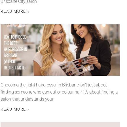
Brisbane City salon
READ MORE »
Choosing the right hairdresser in Brisbane isn’t just about
finding someone who can cut or colour hair. It’s about finding a
salon that understands your
READ MORE »