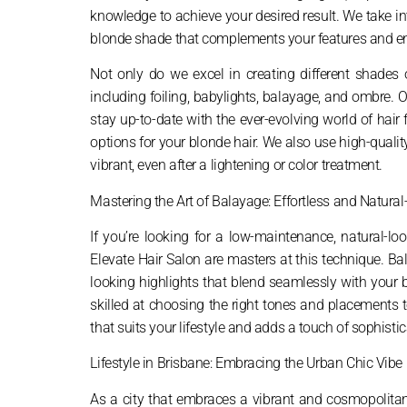
knowledge to achieve your desired result. We take into
blonde shade that complements your features and en
Not only do we excel in creating different shades 
including foiling, babylights, balayage, and ombre. O
stay up-to-date with the ever-evolving world of hai
options for your blonde hair. We also use high-quali
vibrant, even after a lightening or color treatment.
Mastering the Art of Balayage: Effortless and Natura
If you’re looking for a low-maintenance, natural-lo
Elevate Hair Salon are masters at this technique. Bal
looking highlights that blend seamlessly with your bas
skilled at choosing the right tones and placements
that suits your lifestyle and adds a touch of sophistica
Lifestyle in Brisbane: Embracing the Urban Chic Vibe
As a city that embraces a vibrant and cosmopolitan 