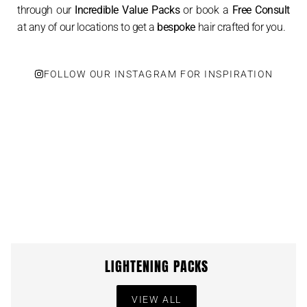
through our
Incredible Value Packs
or book a
Free Consult
at any of our locations to get a
bespoke
hair crafted for you.
FOLLOW OUR INSTAGRAM FOR INSPIRATION
LIGHTENING PACKS
VIEW ALL