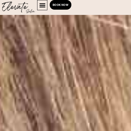
BOOK NOW