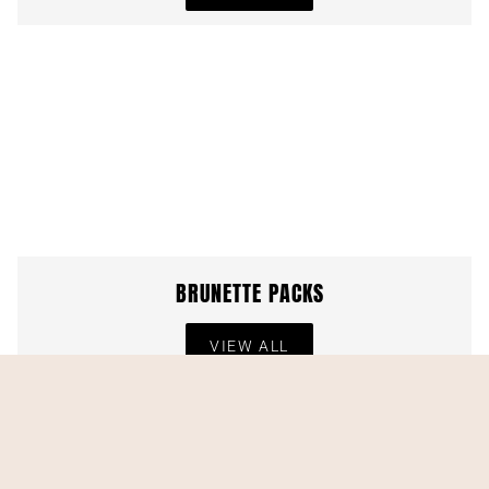
BRUNETTE PACKS
VIEW ALL