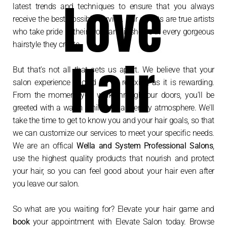
Love
latest trends and techniques to ensure that you always
receive the best possible service. Our stylists are true artists
who take pride in their work and it shows in every gorgeous
hairstyle they create.
Hair
But that's not all that sets us apart. We believe that your
salon experience should be as relaxing as it is rewarding.
From the moment you walk through our doors, you'll be
greeted with a warm smile and a friendly atmosphere. We'll
take the time to get to know you and your hair goals, so that
we can customize our services to meet your specific needs.
We are an offical
Wella and System Professional Salons
,
use the highest quality products that nourish and protect
your hair, so you can feel good about your hair even after
you leave our salon.
So what are you waiting for? Elevate your hair game and
book
your appointment with Elevate Salon today. Browse