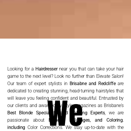
Looking for a
Hairdresser
near you that can take your hair
game to the next level? Look no further than Elevate Salon!
Our team of expert stylists in
Brisabne and Redcliffe
are
dedicated to creating stunning, head-turning hairstyles that
We
will leave you feeling confident and beautiful. Entrusted by
our clients and awarded by Style magazines as Brisbane's
Best Blonde Specialists and Coloring Experts
, we are
passionate about
Blondes, Balayages, and Coloring.
including
Color Corrections. We stay up-to-date with the