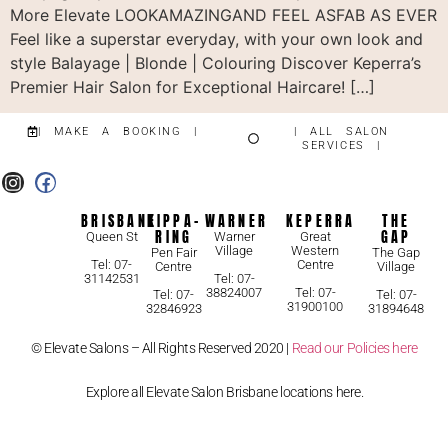
More Elevate LOOKAMAZINGAND FEEL ASFAB AS EVER
Feel like a superstar everyday, with your own look and
style Balayage | Blonde | Colouring Discover Keperra’s
Premier Hair Salon for Exceptional Haircare! […]
| MAKE A BOOKING |
| ALL SALON
SERVICES |
BRISBANE
KIPPA-
WARNER
KEPERRA
THE
RING
GAP
Queen St
Warner
Great
Village
Western
Pen Fair
The Gap
Centre
Tel: 07-
Centre
Village
31142531
Tel: 07-
38824007
Tel: 07-
Tel: 07-
Tel: 07-
31900100
32846923
31894648
© Elevate Salons – All Rights Reserved 2020 |
Read our Policies here
Explore all Elevate Salon Brisbane locations here.