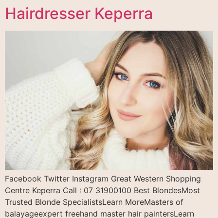
Hairdresser Keperra
Facebook Twitter Instagram Great Western Shopping
Centre Keperra Call : 07 31900100 Best BlondesMost
Trusted Blonde SpecialistsLearn MoreMasters of
balayageexpert freehand master hair paintersLearn