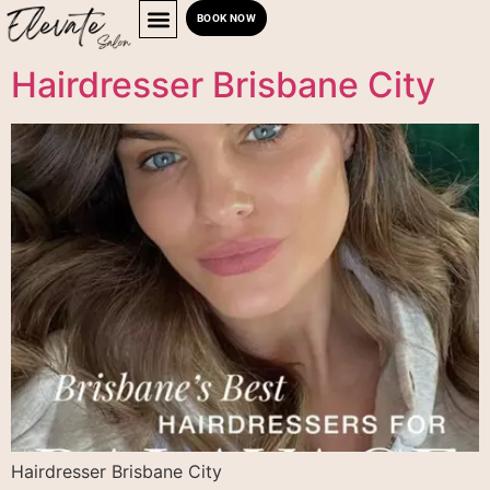
BOOK NOW
Hairdresser Brisbane City
Hairdresser Brisbane City