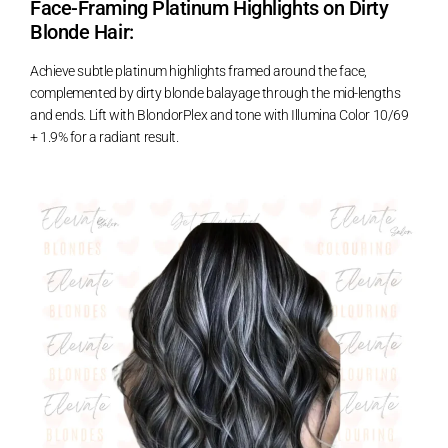
Face-Framing Platinum Highlights on Dirty
Blonde Hair:
Achieve subtle platinum highlights framed around the face,
complemented by dirty blonde balayage through the mid-lengths
and ends. Lift with BlondorPlex and tone with Illumina Color 10/69
+ 1.9% for a radiant result.