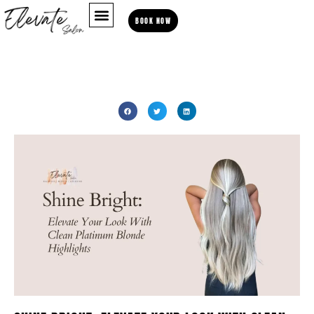
BOOK NOW