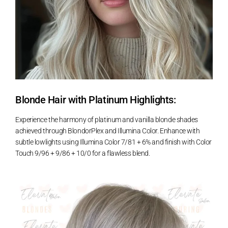
Blonde Hair with Platinum Highlights:
Experience the harmony of platinum and vanilla blonde shades
achieved through BlondorPlex and Illumina Color. Enhance with
subtle lowlights using Illumina Color 7/81 + 6% and finish with Color
Touch 9/96 + 9/86 + 10/0 for a flawless blend.