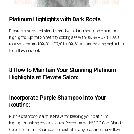
Platinum Highlights with Dark Roots:
Embrace the rooted blonde trend with dark roots and platinum
highlights. Opt for Shinefinity color glaze with 05/98 + 07/81 as a
root shadow and 09/81 + 07/81 + 09/61 to tone existing highlights
for a flawless look.
8 How to Maintain Your Stunning Platinum
Highlights at Elevate Salon:
Incorporate Purple Shampoo Into Your
Routine:
Purple shampoo is a must-have for keeping your platinum
highlights looking cool and crisp. Recommend INVIGO Cool Blonde
Color Refreshing Shampoo to neutralise any brassiness or yellow