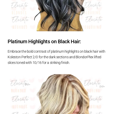
Platinum Highlights on Black Hair:
Embrace the bold contrast of platinum highlights on black hair with
Koleston Perfect 2/0 for the dark sections and BlondorPlex lifted
slices toned with 10/16 for a striking finish.