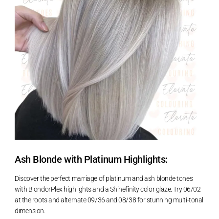
Ash Blonde with Platinum Highlights:
Discover the perfect marriage of platinum and ash blonde tones
with BlondorPlex highlights and a Shinefinity color glaze. Try 06/02
at the roots and alternate 09/36 and 08/38 for stunning multi-tonal
dimension.