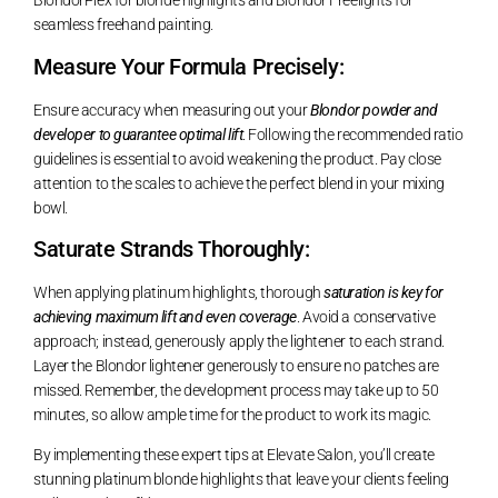
BlondorPlex for blonde highlights and Blondor Freelights for
seamless freehand painting.
Measure Your Formula Precisely:
Ensure accuracy when measuring out your
Blondor powder and
developer to guarantee optimal lift
. Following the recommended ratio
guidelines is essential to avoid weakening the product. Pay close
attention to the scales to achieve the perfect blend in your mixing
bowl.
Saturate Strands Thoroughly:
When applying platinum highlights, thorough
saturation is key for
achieving maximum lift and even coverage
. Avoid a conservative
approach; instead, generously apply the lightener to each strand.
Layer the Blondor lightener generously to ensure no patches are
missed. Remember, the development process may take up to 50
minutes, so allow ample time for the product to work its magic.
By implementing these expert tips at Elevate Salon, you’ll create
stunning platinum blonde highlights that leave your clients feeling