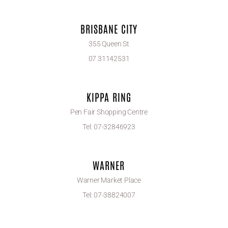
BRISBANE CITY
355 Queen St
07 31142531
KIPPA RING
Pen Fair Shopping Centre
Tel: 07-32846923
WARNER
Warner Market Place
Tel: 07-38824007