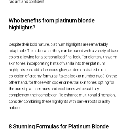
radiant and confident.
Who benefits from platinum blonde
highlights?
Despite their bold nature, platinum highlights are remarkably
adaptable. This is because they can be paired with a variety of base
colors, allowing for a personalised final look. For clients with warm
skin tones, incorporating hints of vanilla into their platinum
highlights can add a luminous glow, as demonstrated in our
collection of creamy formulas (take a look at number two!). On the
other hand, for those with cooler or neutral skin tones, opting for
the purest platinum hues and cool tones will beautifully
complement their complexion. To enhance multi-tonal dimension,
consider combining these highlights with darker roots or ashy
ribbons.
8 Stunning Formulas for Platinum Blonde