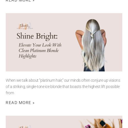
When we talk about “platinum hair,” our minds often conjure up visions
of a striking, single-tone ice blonde that boasts the highest lift possible
from
READ MORE »