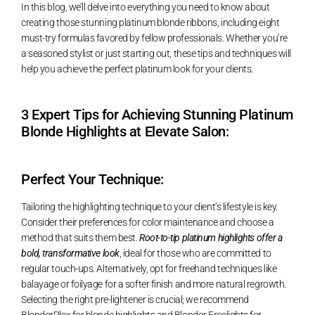
In this blog, we’ll delve into everything you need to know about
creating those stunning platinum blonde ribbons, including eight
must-try formulas favored by fellow professionals. Whether you’re
a seasoned stylist or just starting out, these tips and techniques will
help you achieve the perfect platinum look for your clients.
3 Expert Tips for Achieving Stunning Platinum
Blonde Highlights at Elevate Salon:
Perfect Your Technique:
Tailoring the highlighting technique to your client’s lifestyle is key.
Consider their preferences for color maintenance and choose a
method that suits them best.
Root-to-tip platinum highlights offer a
bold, transformative look
, ideal for those who are committed to
regular touch-ups. Alternatively, opt for freehand techniques like
balayage or foilyage for a softer finish and more natural regrowth.
Selecting the right pre-lightener is crucial; we recommend