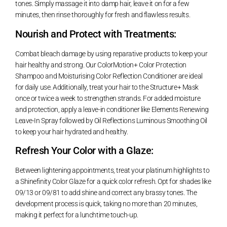
tones. Simply massage it into damp hair, leave it on for a few
minutes, then rinse thoroughly for fresh and flawless results.
Nourish and Protect with Treatments:
Combat bleach damage by using reparative products to keep your
hair healthy and strong. Our ColorMotion+ Color Protection
Shampoo and Moisturising Color Reflection Conditioner are ideal
for daily use. Additionally, treat your hair to the Structure+ Mask
once or twice a week to strengthen strands. For added moisture
and protection, apply a leave-in conditioner like Elements Renewing
Leave-In Spray followed by Oil Reflections Luminous Smoothing Oil
to keep your hair hydrated and healthy.
Refresh Your Color with a Glaze:
Between lightening appointments, treat your platinum highlights to
a Shinefinity Color Glaze for a quick color refresh. Opt for shades like
09/13 or 09/81 to add shine and correct any brassy tones. The
development process is quick, taking no more than 20 minutes,
making it perfect for a lunchtime touch-up.