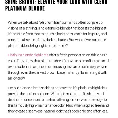
SHINE BRIGHT: ELEVATE YOUR LOOK WITH CLEAN
PLATINUM BLONDE
When we talk about “
platinum hair
,” our minds often conjure up
visions of a striking, single-tone ice blonde that boasts the highest
lift possible from root to tip. It’s a look that’s iconic for its pure, cool
tone and absence of any darker shades. But what if we introduce
platinum blonde highlights into the mix?
Platinum blonde highlights
offer a fresh perspective on this classic
color. They show that platinum doesn’t have to be confined to an all-
over shade; instead, these luminous lights can be delicately woven
through even the darkest brown base, instantly illuminating it with
an icy glow.
For our blonde clients seeking that coveted lift, platinum highlights
provide the perfect solution. With their multi-tonal finish, they add
depth and dimension to the hair, offering a more wearable edge to
this famously high-maintenance color. Plus, when applied freehand,
they create a seamless, natural look that’s both chic and effortless.