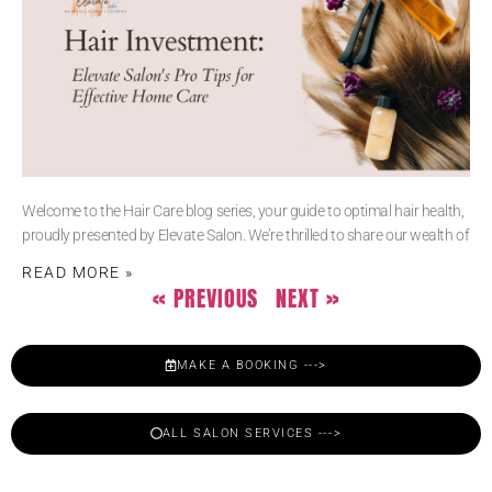
Welcome to the Hair Care blog series, your guide to optimal hair health,
proudly presented by Elevate Salon. We’re thrilled to share our wealth of
READ MORE »
« PREVIOUS
NEXT »
MAKE A BOOKING --->
ALL SALON SERVICES --->