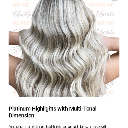
Platinum Highlights with Multi-Tonal
Dimension:
Add depth to platinum highlights on an ash brown base with