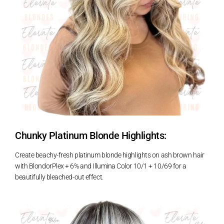
Chunky Platinum Blonde Highlights:
Create beachy-fresh platinum blonde highlights on ash brown hair
with BlondorPlex + 6% and Illumina Color 10/1 + 10/69 for a
beautifully bleached-out effect.