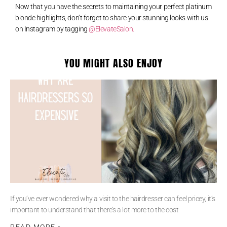
Now that you have the secrets to maintaining your perfect platinum
blonde highlights, don’t forget to share your stunning looks with us
on Instagram by tagging
@ElevateSalon.
YOU MIGHT ALSO ENJOY
If you’ve ever wondered why a visit to the hairdresser can feel pricey, it’s
important to understand that there’s a lot more to the cost
READ MORE »