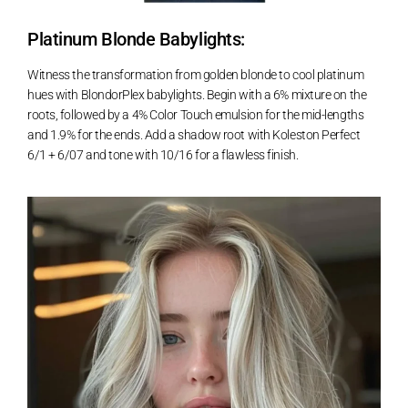
Platinum Blonde Babylights:
Witness the transformation from golden blonde to cool platinum
hues with BlondorPlex babylights. Begin with a 6% mixture on the
roots, followed by a 4% Color Touch emulsion for the mid-lengths
and 1.9% for the ends. Add a shadow root with Koleston Perfect
6/1 + 6/07 and tone with 10/16 for a flawless finish.