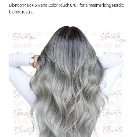
BlondorPlex + 6% and Color Touch 8/81 for a mesmerizing Nordic
blonde result.