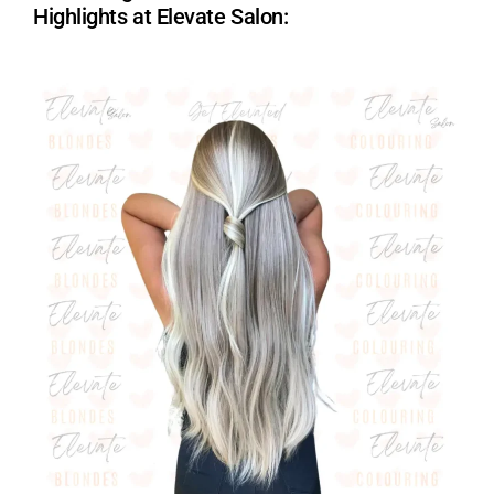
Highlights at Elevate Salon: